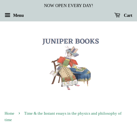
NOW OPEN EVERY DAY!
Menu
Cart
›
Home
Time & the Instant essays in the physics and philosophy of
time