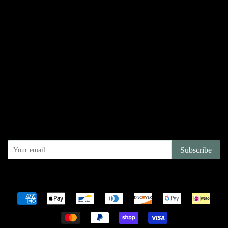
Links
Search
Privacy Policy
Refund Policy
Terms of Service
Shipping Policy
Newsletter
Sign up for the latest news, offers and styles
Subscribe
Copyright © 2026,
Juniper Books Inc
.
Powered by Shopify
Payment
icons