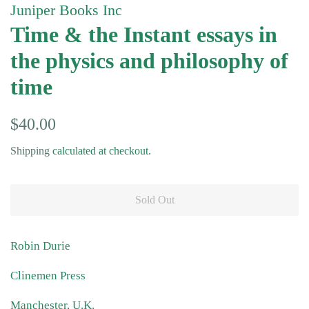
Juniper Books Inc
Time & the Instant essays in
the physics and philosophy of
time
Regular
Sale
$40.00
price
price
Shipping
calculated at checkout.
Sold Out
Robin Durie
Clinemen Press
Manchester, U.K.