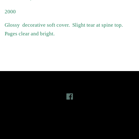
2000
Glossy decorative soft cover. Slight tear at spine top.
Pages clear and bright.
Follow Us
Facebook
Latest News