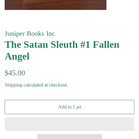
Juniper Books Inc
The Satan Sleuth #1 Fallen
Angel
Regular
Sale
$45.00
price
price
Shipping
calculated at checkout.
Add to Cart