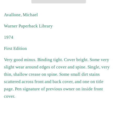
Avallone, Michael
Warner Paperback Library
1974
First Edition
Very good minus. Binding tight. Cover bright. Some very
slight wear around edges of cover and spine. Single, very
thin, shallow crease on spine. Some small dirt stains
scattered across front and back cover, and one on title
page. Pen signature of previous owner on inside front
cover.