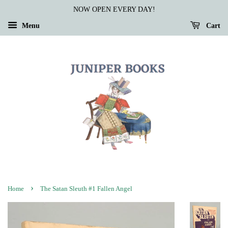
NOW OPEN EVERY DAY!
Menu
Cart
›
Home
The Satan Sleuth #1 Fallen Angel