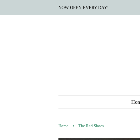
NOW OPEN EVERY DAY!
Ho
›
Home
The Red Shoes