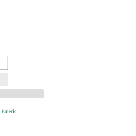
, Emeric