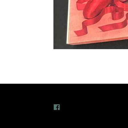
Follow Us
L
Facebook