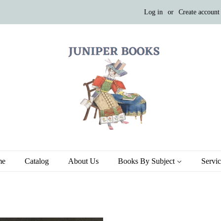
Log in
or
Create account
me
Catalog
About Us
Books By Subject
Servi