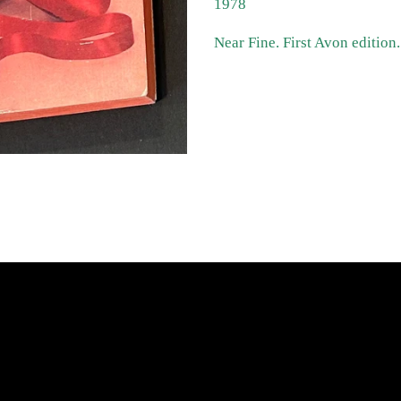
1978
Near Fine. First Avon edition
atest News
Links
Search
Privacy Policy
Refund Policy