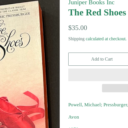
Juniper Books Inc
The Red Shoes
Regular
Sale
$35.00
price
price
Shipping
calculated at checkout.
Add to Cart
Powell, Michael; Pressburger
Avon