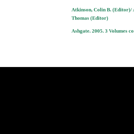
Atkinson, Colin B. (Editor)/ 
Thomas (Editor)
Ashgate. 2005. 3 Volumes co
atest News
Links
Search
Privacy Policy
Refund Policy
Terms of Service
Shipping Policy