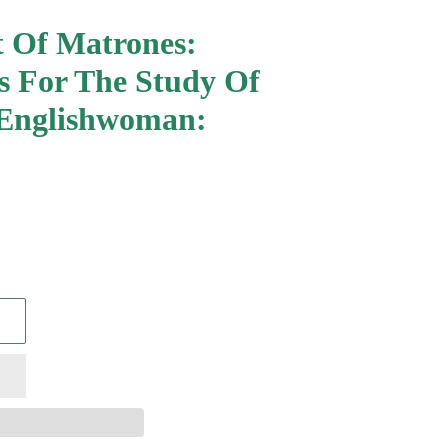
 Of Matrones:
s For The Study Of
Englishwoman: