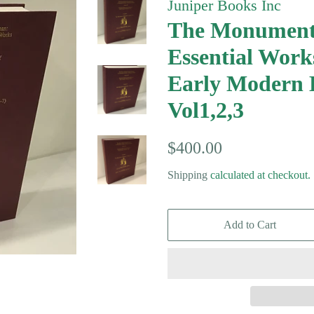
Juniper Books Inc
The Monument
Essential Work
Early Modern 
Vol1,2,3
Regular
Sale
$400.00
price
price
Shipping
calculated at checkout.
Add to Cart