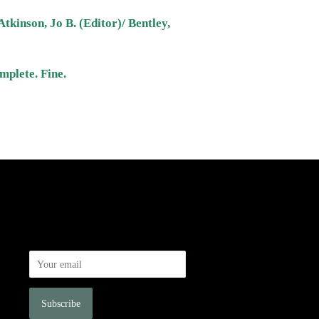
Atkinson, Jo B. (Editor)/ Bentley,
mplete. Fine.
Newsletter
Sign up for the latest news, offers and
styles