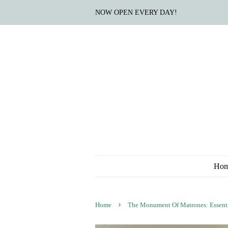
NOW OPEN EVERY DAY!
Ho
›
Home
The Monument Of Matrones: Essenti