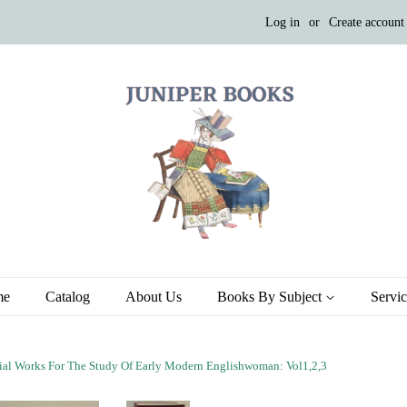
Log in
or
Create account
me
Catalog
About Us
Books By Subject
Servi
al Works For The Study Of Early Modern Englishwoman: Vol1,2,3