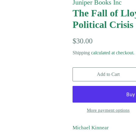
Juniper Books Inc
The Fall of Ll
Political Crisis
Regular
Sale
$30.00
price
price
Shipping
calculated at checkout.
Add to Cart
More payment options
Michael Kinnear