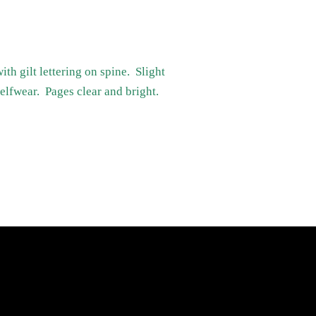
h gilt lettering on spine. Slight
elfwear. Pages clear and bright.
Newsletter
Sign up for the latest news, offers and
styles