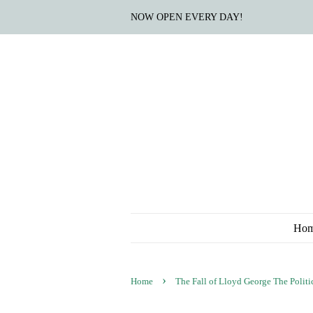
NOW OPEN EVERY DAY!
Ho
›
Home
The Fall of Lloyd George The Politic