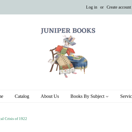
Log in
or
Create account
me
Catalog
About Us
Books By Subject
Servi
al Crisis of 1922