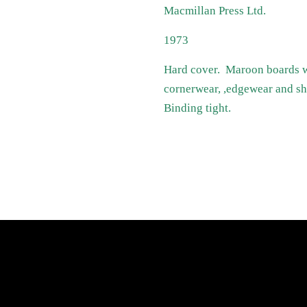
Macmillan Press Ltd.
1973
Hard cover. Maroon boards wit
cornerwear, ,edgewear and sh
Binding tight.
atest News
Links
Search
Privacy Policy