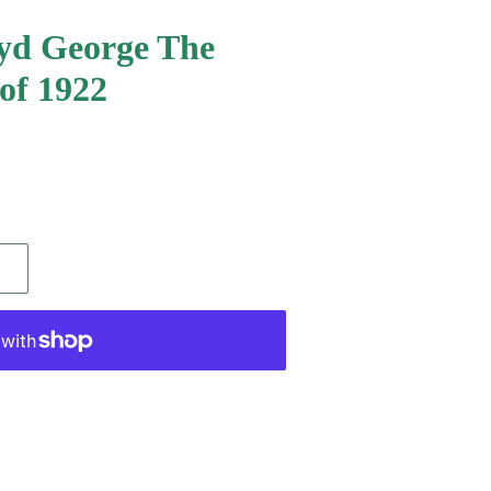
oyd George The
 of 1922