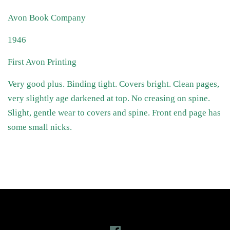
Avon Book Company
1946
First Avon Printing
Very good plus. Binding tight. Covers bright. Clean pages,
very slightly age darkened at top. No creasing on spine.
Slight, gentle wear to covers and spine. Front end page has
some small nicks.
Follow Us