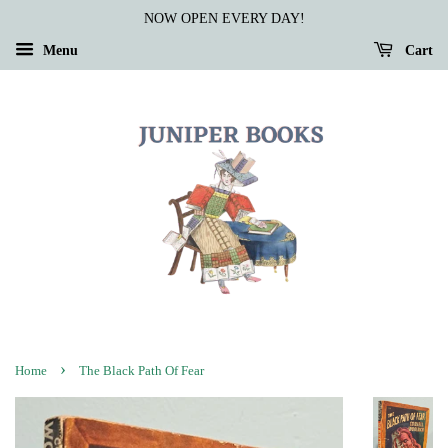
NOW OPEN EVERY DAY!
Menu
Cart
›
Home
The Black Path Of Fear