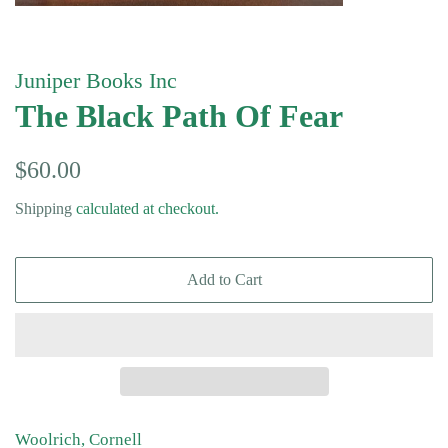
Juniper Books Inc
The Black Path Of Fear
Regular
Sale
$60.00
price
price
Shipping
calculated at checkout.
Add to Cart
Woolrich, Cornell