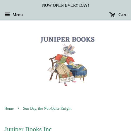
NOW OPEN EVERY DAY!
Menu
Cart
›
Home
Sun Day, the Not-Quite Knight
Juniper Books Inc