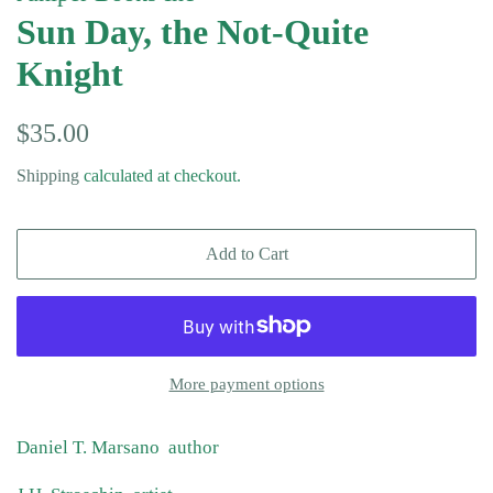
Sun Day, the Not-Quite
Knight
Regular
Sale
$35.00
price
price
Shipping
calculated at checkout.
Add to Cart
More payment options
Daniel T. Marsano author