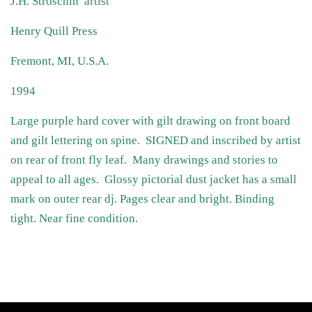
J.H. Stroschin artist
Henry Quill Press
Fremont, MI, U.S.A.
1994
Large purple hard cover with gilt drawing on front board
and gilt lettering on spine. SIGNED and inscribed by artist
on rear of front fly leaf. Many drawings and stories to
appeal to all ages. Glossy pictorial dust jacket has a small
mark on outer rear dj. Pages clear and bright. Binding
tight. Near fine condition.