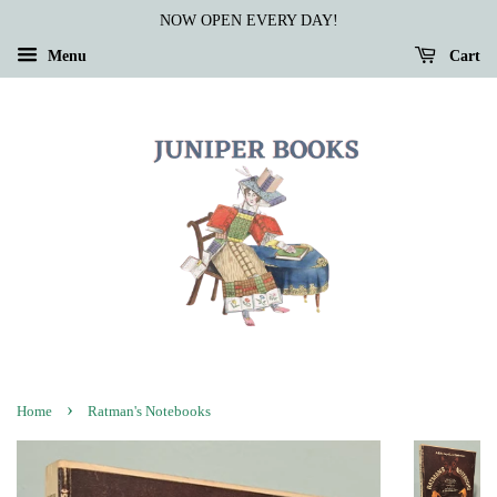
NOW OPEN EVERY DAY!
Menu
Cart
›
Home
Ratman's Notebooks