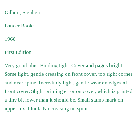
Gilbert, Stephen
Lancer Books
1968
First Edition
Very good plus. Binding tight. Cover and pages bright.
Some light, gentle creasing on front cover, top right corner
and near spine. Incredibly light, gentle wear on edges of
front cover. Slight printing error on cover, which is printed
a tiny bit lower than it should be. Small stamp mark on
upper text block. No creasing on spine.