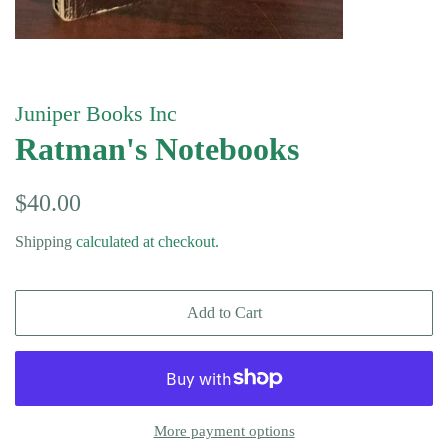
Juniper Books Inc
Ratman's Notebooks
Regular
Sale
$40.00
price
price
Shipping
calculated at checkout.
Add to Cart
More payment options