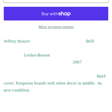
More payment options
Jeffrey Strayer Brill
Leiden-Boston
2007
Hard
cover. Turquoise boards with white decor in middle. As
new condition.