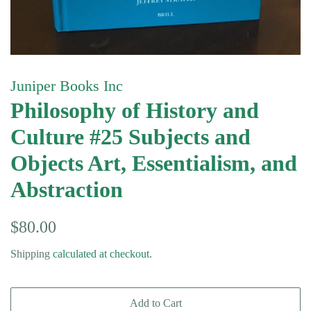
Juniper Books Inc
Philosophy of History and
Culture #25 Subjects and
Objects Art, Essentialism, and
Abstraction
Regular
Sale
$80.00
price
price
Shipping
calculated at checkout.
Add to Cart