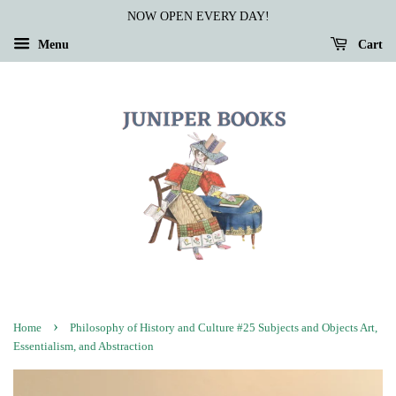
NOW OPEN EVERY DAY!
Menu
Cart
›
Home
Philosophy of History and Culture #25 Subjects and Objects Art,
Essentialism, and Abstraction