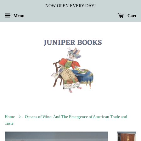
NOW OPEN EVERY DAY!
Menu
Cart
›
Home
Oceans of Wine: And The Emergence of American Trade and
Taste