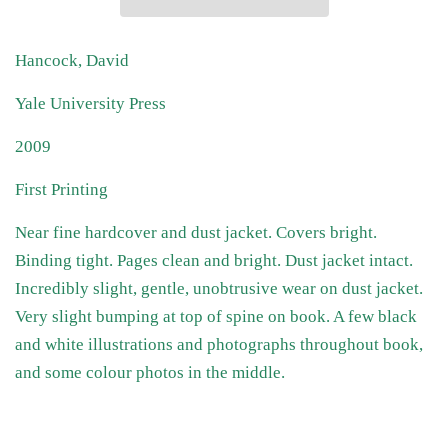
Hancock, David
Yale University Press
2009
First Printing
Near fine hardcover and dust jacket. Covers bright.
Binding tight. Pages clean and bright. Dust jacket intact.
Incredibly slight, gentle, unobtrusive wear on dust jacket.
Very slight bumping at top of spine on book. A few black
and white illustrations and photographs throughout book,
and some colour photos in the middle.