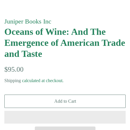
Juniper Books Inc
Oceans of Wine: And The
Emergence of American Trade
and Taste
Regular
Sale
$95.00
price
price
Shipping
calculated at checkout.
Add to Cart