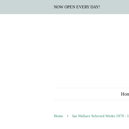
NOW OPEN EVERY DAY!
Ho
›
Home
Ian Wallace Selected Works 1970 - 