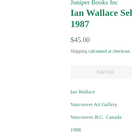
Juniper Books Inc
Ian Wallace Se
1987
Regular
Sale
$45.00
price
price
Shipping
calculated at checkout.
Sold Out
Ian Wallace
Vancouver Art Gallery
Vancouver, B.C. Canada
1988