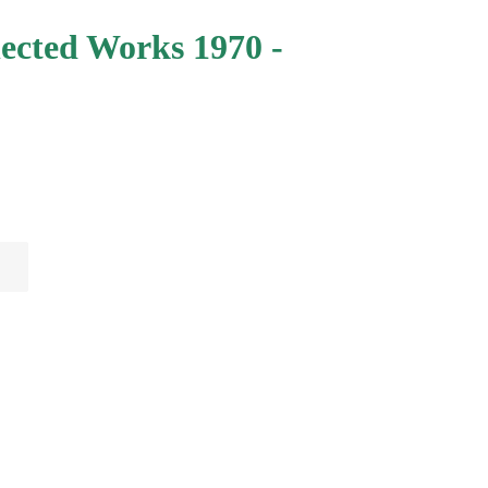
lected Works 1970 -