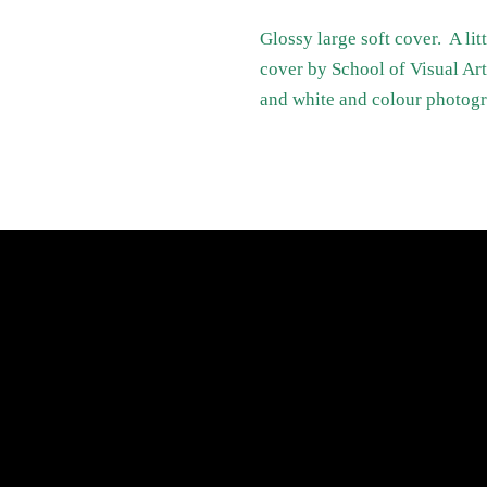
Glossy large soft cover. A li
cover by School of Visual A
and white and colour photog
atest News
Links
Search
Privacy Policy
Refund Policy
Terms of Service
Shipping Policy