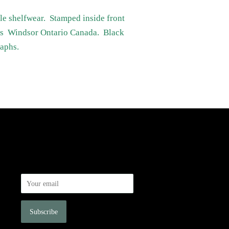
ttle shelfwear. Stamped inside front
rts Windsor Ontario Canada. Black
raphs.
Newsletter
Sign up for the latest news, offers and
styles