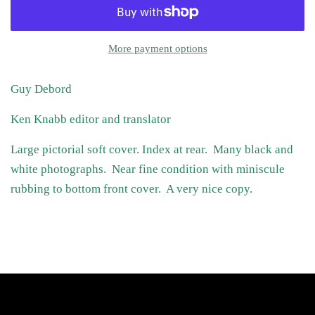
More payment options
Guy Debord
Ken Knabb editor and translator
Large pictorial soft cover. Index at rear. Many black and
white photographs. Near fine condition with miniscule
rubbing to bottom front cover. A very nice copy.
Follow Us