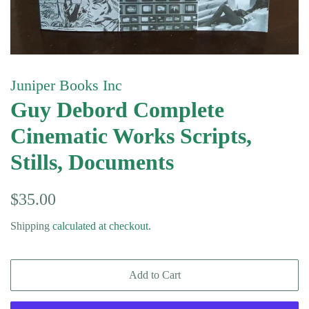
Juniper Books Inc
Guy Debord Complete
Cinematic Works Scripts,
Stills, Documents
Regular
Sale
$35.00
price
price
Shipping
calculated at checkout.
Add to Cart