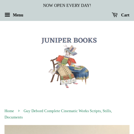
NOW OPEN EVERY DAY!
Menu
Cart
›
Home
Guy Debord Complete Cinematic Works Scripts, Stills,
Documents