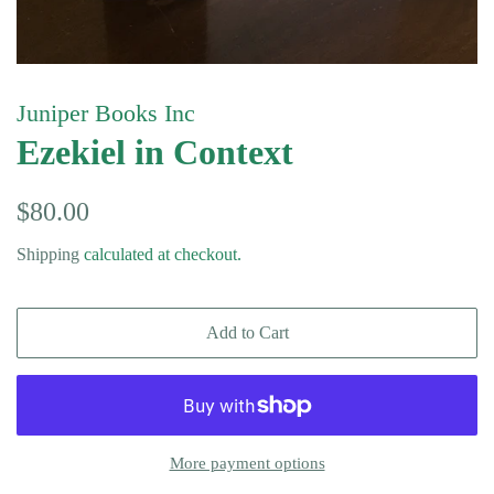
Juniper Books Inc
Ezekiel in Context
Regular
Sale
$80.00
price
price
Shipping
calculated at checkout.
Add to Cart
More payment options