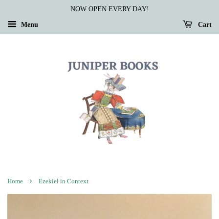
NOW OPEN EVERY DAY!
Menu
Cart
›
Home
Ezekiel in Context