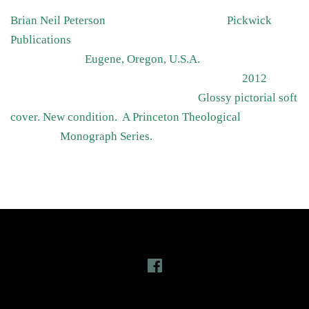
Brian Neil Peterson Pickwick
Publications
Eugene, Oregon, U.S.A.
2012
Glossy pictorial soft
cover. New condition. A Princeton Theological
Monograph Series.
Follow Us
Facebook