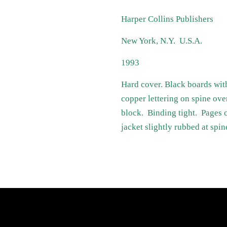
Harper Collins Publishers
New York, N.Y. U.S.A.
1993
Hard cover. Black boards wit
copper lettering on spine ove
block. Binding tight. Pages c
jacket slightly rubbed at spin
atest News
Links