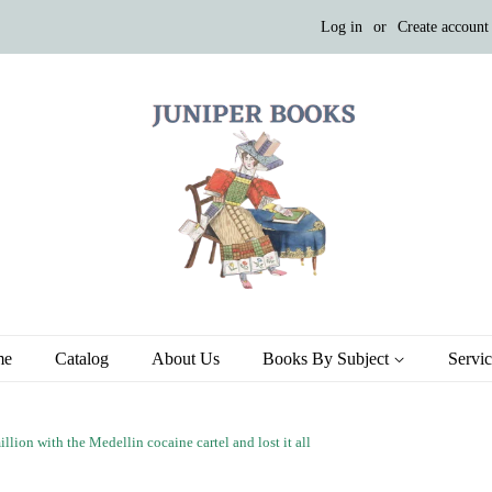
Log in
or
Create account
me
Catalog
About Us
Books By Subject
Servi
ion with the Medellin cocaine cartel and lost it all