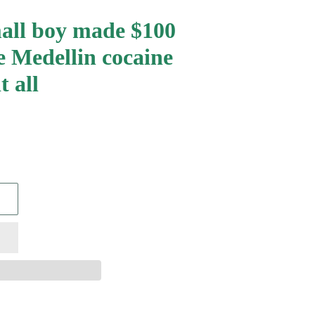
all boy made $100
e Medellin cocaine
t all