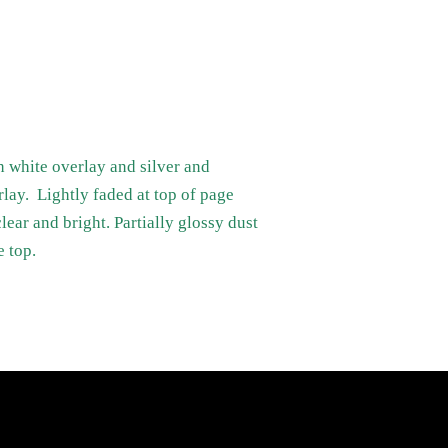
h white overlay and silver and
rlay. Lightly faded at top of page
lear and bright. Partially glossy dust
e top.
Newsletter