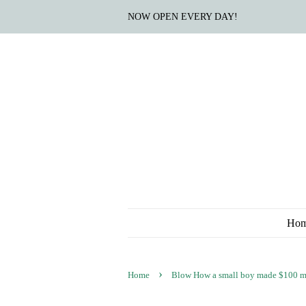
NOW OPEN EVERY DAY!
Ho
›
Home
Blow How a small boy made $100 mill