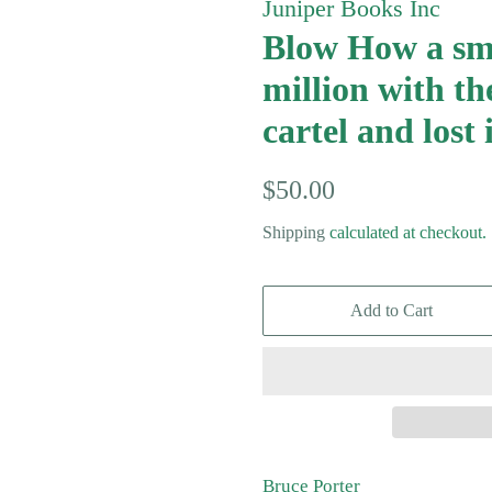
Juniper Books Inc
Blow How a sm
million with th
cartel and lost i
Regular
Sale
$50.00
price
price
Shipping
calculated at checkout.
Add to Cart
Bruce Porter