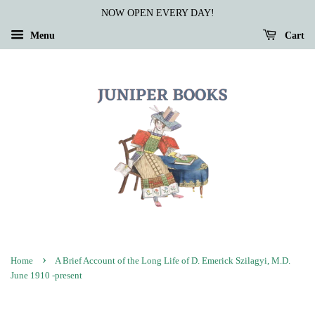
NOW OPEN EVERY DAY!
Menu
Cart
›
Home
A Brief Account of the Long Life of D. Emerick Szilagyi, M.D.
June 1910 -present