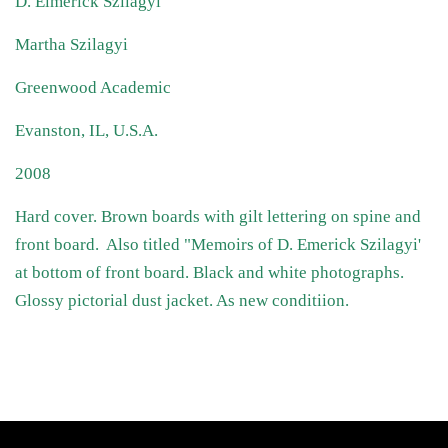
D. Elmerick Szilagyi
Martha Szilagyi
Greenwood Academic
Evanston, IL, U.S.A.
2008
Hard cover. Brown boards with gilt lettering on spine and
front board. Also titled "Memoirs of D. Emerick Szilagyi'
at bottom of front board. Black and white photographs.
Glossy pictorial dust jacket. As new conditiion.