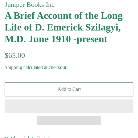
Juniper Books Inc
A Brief Account of the Long
Life of D. Emerick Szilagyi,
M.D. June 1910 -present
Regular
Sale
$65.00
price
price
Shipping
calculated at checkout.
Add to Cart