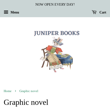
NOW OPEN EVERY DAY!
Menu
Cart
›
Home
Graphic novel
Graphic novel