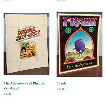
price
price
The Adventures of Pheobe
Frank
Zeit-Geist
Regular
$35.00
price
Regular
$35.00
price