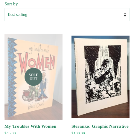
Sort by
SOLD
OUT
My Troubles With Women
Steranko: Graphic Narrative
Regular
$45.00
Regular
$100.00