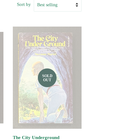
Sort by
SOLD
OUT
The City Underground