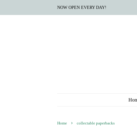
NOW OPEN EVERY DAY!
Ho
›
Home
collectable paperbacks