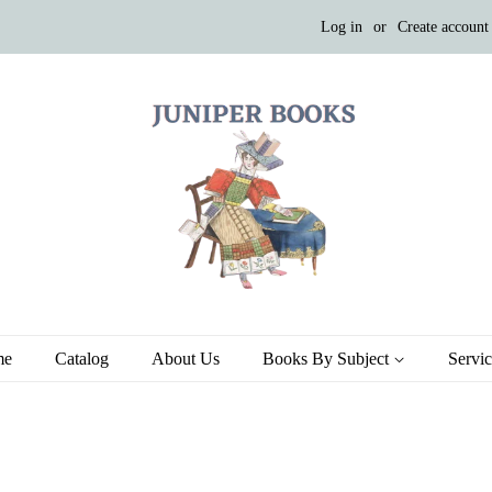
Log in
or
Create account
me
Catalog
About Us
Books By Subject
Servi