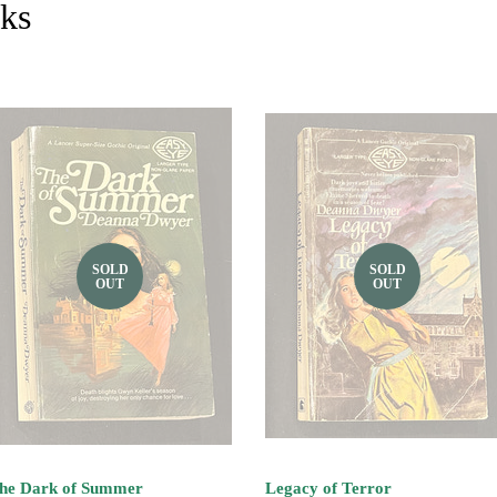
cks
SOLD
SOLD
OUT
OUT
he Dark of Summer
Legacy of Terror