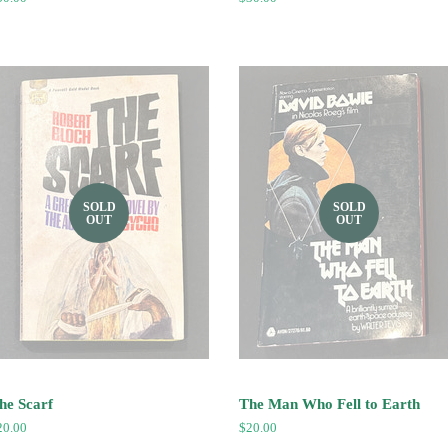
ice
price
SOLD
SOLD
OUT
OUT
he Scarf
The Man Who Fell to Earth
egular
20.00
Regular
$20.00
ice
price