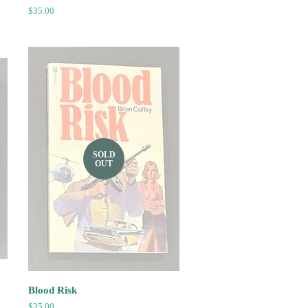
Regular
$35.00
price
SOLD
OUT
Blood Risk
Regular
$35.00