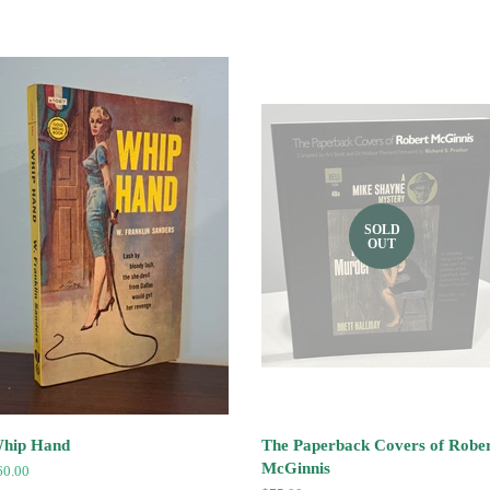
SOLD
OUT
hip Hand
The Paperback Covers of Robe
McGinnis
egular
60.00