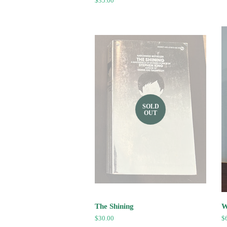
Regular
$35.00
price
SOLD
OUT
The Shining
W
Regular
$30.00
R
$