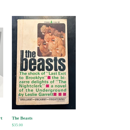
rt
The Beasts
Regular
$35.00