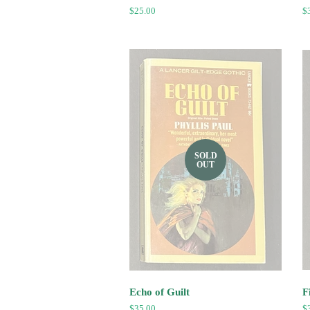
Regular
$25.00
R
$
price
pr
SOLD
OUT
Echo of Guilt
F
Regular
$35.00
R
$