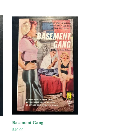
price
Basement Gang
Regular
$40.00