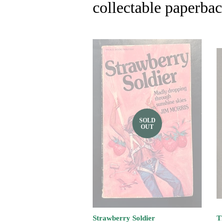
collectable paperba
SOLD
OUT
Strawberry Soldier
T