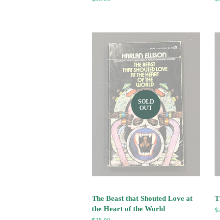
price
pr
SOLD
OUT
The Beast that Shouted Love at
T
the Heart of the World
R
$
pr