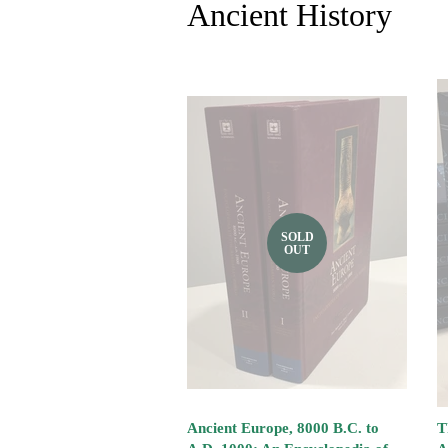
Ancient History
SOLD
OUT
Ancient Europe, 8000 B.C. to
T