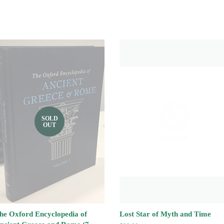
SOLD
OUT
he Oxford Encyclopedia of
Lost Star of Myth and Time