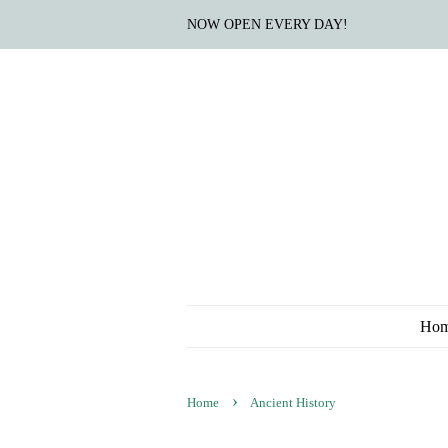
NOW OPEN EVERY DAY!
Ho
›
Home
Ancient History