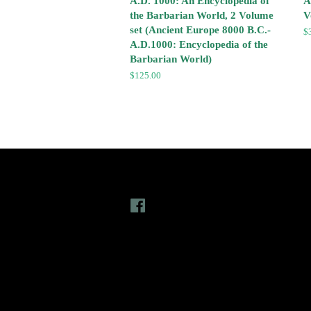
A.D. 1000: An Encyclopedia of
A
the Barbarian World, 2 Volume
V
set (Ancient Europe 8000 B.C.-
R
$
A.D.1000: Encyclopedia of the
pr
Barbarian World)
Regular
$125.00
price
Follow Us
L
Facebook