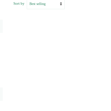
Sort by