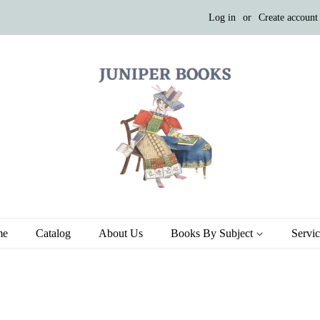
Log in
or
Create account
me
Catalog
About Us
Books By Subject
Servi